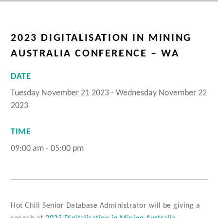
2023 DIGITALISATION IN MINING
AUSTRALIA CONFERENCE – WA
DATE
Tuesday November 21 2023 - Wednesday November 22
2023
TIME
09:00 am - 05:00 pm
Hot Chili Senior Database Administrator will be giving a