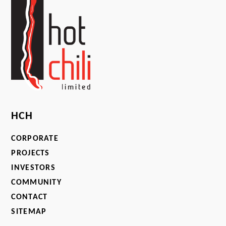
HCH
CORPORATE
PROJECTS
INVESTORS
COMMUNITY
CONTACT
SITEMAP