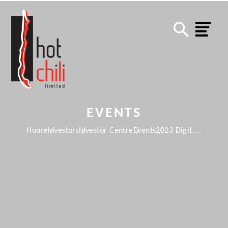
EVENTS
Home
Investors
Investor Centre
Events
2023 Digit....