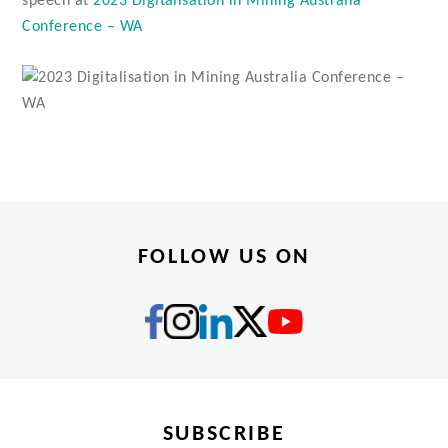
speech at
2023 Digitalisation in Mining Australia
Conference – WA
FOLLOW US ON
SUBSCRIBE