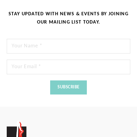
STAY UPDATED WITH NEWS & EVENTS BY JOINING
OUR MAILING LIST TODAY.