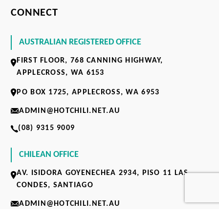
CONNECT
AUSTRALIAN REGISTERED OFFICE
FIRST FLOOR, 768 CANNING HIGHWAY,
APPLECROSS, WA 6153
PO BOX 1725, APPLECROSS, WA 6953
ADMIN@HOTCHILI.NET.AU
(08) 9315 9009
CHILEAN OFFICE
AV. ISIDORA GOYENECHEA 2934, PISO 11 LAS
CONDES, SANTIAGO
ADMIN@HOTCHILI.NET.AU