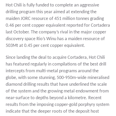
Hot Chili is fully funded to complete an aggressive
drilling program this year aimed at extending the
maiden JORC resource of 451 million tonnes grading
0.46 per cent copper equivalent reported for Cortadera
last October. The company’s rival in the major copper
discovery space Rio’s Winu has a maiden resource of
503Mt at 0.45 per cent copper equivalent.
Since landing the deal to acquire Cortadera, Hot Chili
has featured regularly in compilations of the best drill
intercepts from multi-metal programs around the
globe, with some stunning, 500-950m-wide mineralised
diamond drilling results that have underlined the scale
of the system and the growing metal endowment from
near-surface to depths beyond a kilometre. Recent
results from the imposing copper-gold porphyry system
indicate that the deeper roots of the deposit host