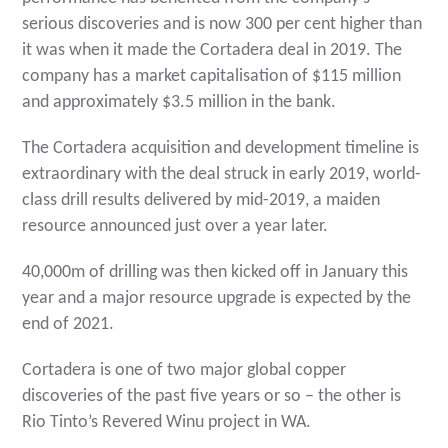
serious discoveries and is now 300 per cent higher than
it was when it made the Cortadera deal in 2019. The
company has a market capitalisation of $115 million
and approximately $3.5 million in the bank.
The Cortadera acquisition and development timeline is
extraordinary with the deal struck in early 2019, world-
class drill results delivered by mid-2019, a maiden
resource announced just over a year later.
40,000m of drilling was then kicked off in January this
year and a major resource upgrade is expected by the
end of 2021.
Cortadera is one of two major global copper
discoveries of the past five years or so – the other is
Rio Tinto’s Revered Winu project in WA.