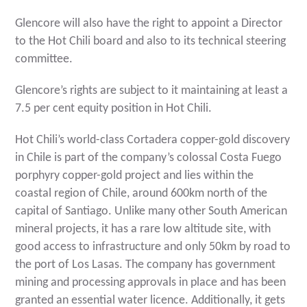
Glencore will also have the right to appoint a Director
to the Hot Chili board and also to its technical steering
committee.
Glencore’s rights are subject to it maintaining at least a
7.5 per cent equity position in Hot Chili.
Hot Chili’s world-class Cortadera copper-gold discovery
in Chile is part of the company’s colossal Costa Fuego
porphyry copper-gold project and lies within the
coastal region of Chile, around 600km north of the
capital of Santiago. Unlike many other South American
mineral projects, it has a rare low altitude site, with
good access to infrastructure and only 50km by road to
the port of Los Lasas. The company has government
mining and processing approvals in place and has been
granted an essential water licence. Additionally, it gets