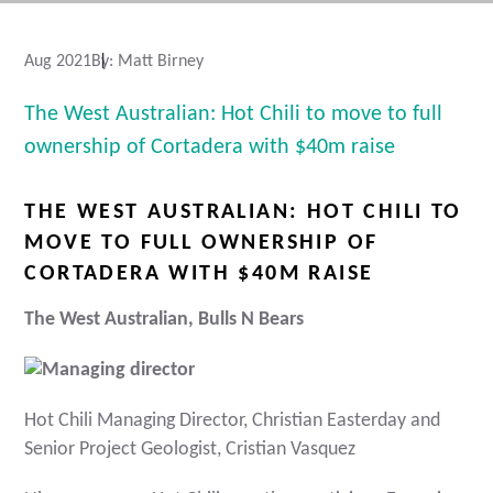
Aug 2021
By:
Matt Birney
The West Australian: Hot Chili to move to full
ownership of Cortadera with $40m raise
THE WEST AUSTRALIAN: HOT CHILI TO
MOVE TO FULL OWNERSHIP OF
CORTADERA WITH $40M RAISE
The West Australian, Bulls N Bears
Hot Chili Managing Director, Christian Easterday and
Senior Project Geologist, Cristian Vasquez