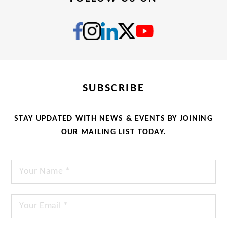
SUBSCRIBE
STAY UPDATED WITH NEWS & EVENTS BY JOINING
OUR MAILING LIST TODAY.