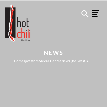
NEWS
Home
Investors
Media Centre
News
The West A....