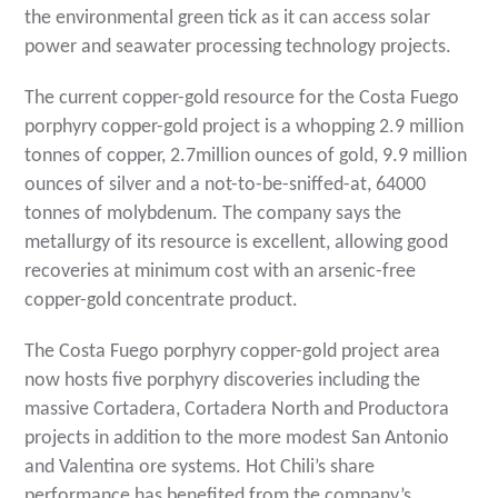
the environmental green tick as it can access solar
power and seawater processing technology projects.
The current copper-gold resource for the Costa Fuego
porphyry copper-gold project is a whopping 2.9 million
tonnes of copper, 2.7million ounces of gold, 9.9 million
ounces of silver and a not-to-be-sniffed-at, 64000
tonnes of molybdenum. The company says the
metallurgy of its resource is excellent, allowing good
recoveries at minimum cost with an arsenic-free
copper-gold concentrate product.
The Costa Fuego porphyry copper-gold project area
now hosts five porphyry discoveries including the
massive Cortadera, Cortadera North and Productora
projects in addition to the more modest San Antonio
and Valentina ore systems. Hot Chili’s share
performance has benefited from the company’s