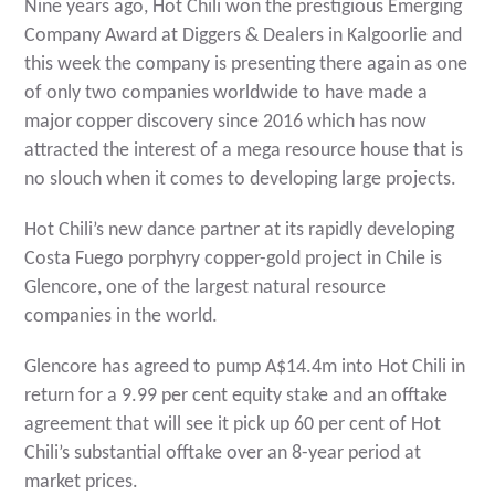
Nine years ago, Hot Chili won the prestigious Emerging
Company Award at Diggers & Dealers in Kalgoorlie and
this week the company is presenting there again as one
of only two companies worldwide to have made a
major copper discovery since 2016 which has now
attracted the interest of a mega resource house that is
no slouch when it comes to developing large projects.
Hot Chili’s new dance partner at its rapidly developing
Costa Fuego porphyry copper-gold project in Chile is
Glencore, one of the largest natural resource
companies in the world.
Glencore has agreed to pump A$14.4m into Hot Chili in
return for a 9.99 per cent equity stake and an offtake
agreement that will see it pick up 60 per cent of Hot
Chili’s substantial offtake over an 8-year period at
market prices.