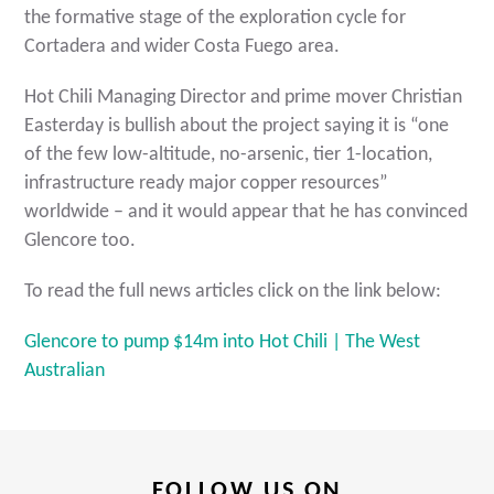
the formative stage of the exploration cycle for
Cortadera and wider Costa Fuego area.
Hot Chili Managing Director and prime mover Christian
Easterday is bullish about the project saying it is “one
of the few low-altitude, no-arsenic, tier 1-location,
infrastructure ready major copper resources”
worldwide – and it would appear that he has convinced
Glencore too.
To read the full news articles click on the link below:
Glencore to pump $14m into Hot Chili | The West
Australian
FOLLOW US ON