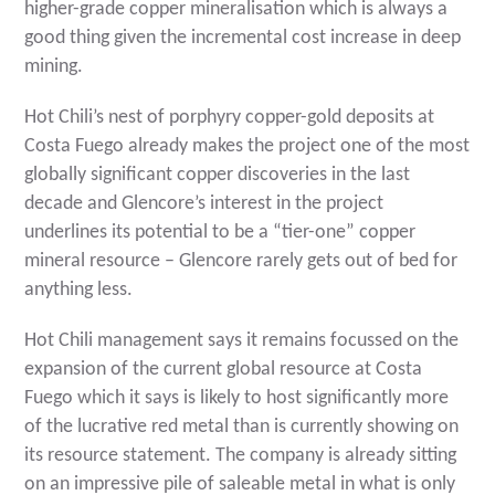
higher-grade copper mineralisation which is always a
good thing given the incremental cost increase in deep
mining.
Hot Chili’s nest of porphyry copper-gold deposits at
Costa Fuego already makes the project one of the most
globally significant copper discoveries in the last
decade and Glencore’s interest in the project
underlines its potential to be a “tier-one” copper
mineral resource – Glencore rarely gets out of bed for
anything less.
Hot Chili management says it remains focussed on the
expansion of the current global resource at Costa
Fuego which it says is likely to host significantly more
of the lucrative red metal than is currently showing on
its resource statement. The company is already sitting
on an impressive pile of saleable metal in what is only