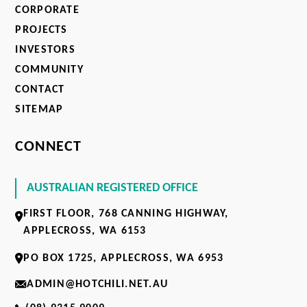
CORPORATE
PROJECTS
INVESTORS
COMMUNITY
CONTACT
SITEMAP
CONNECT
AUSTRALIAN REGISTERED OFFICE
FIRST FLOOR, 768 CANNING HIGHWAY,
APPLECROSS, WA 6153
PO BOX 1725, APPLECROSS, WA 6953
ADMIN@HOTCHILI.NET.AU